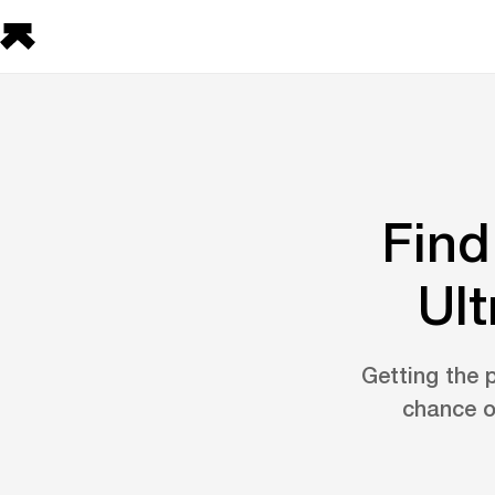
Find
Ult
Getting the p
chance o