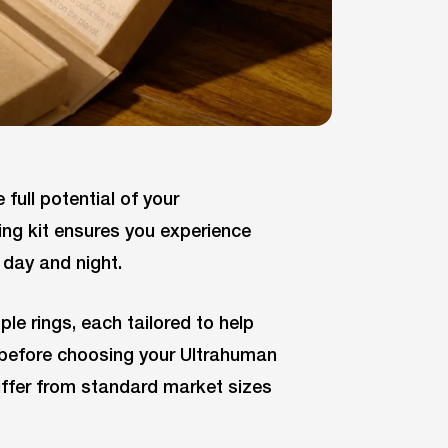
 full potential of your
ing kit ensures you experience
day and night.
ple rings, each tailored to help
it before choosing your Ultrahuman
differ from standard market sizes