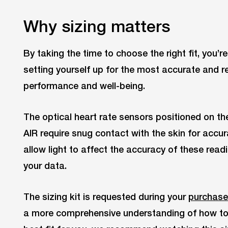
Why sizing matters
By taking the time to choose the right fit, you’r
setting yourself up for the most accurate and re
performance and well-being.
The optical heart rate sensors positioned on th
AIR require snug contact with the skin for accur
allow light to affect the accuracy of these read
your data.
The sizing kit is requested during your
purchase
a more comprehensive understanding of how to u