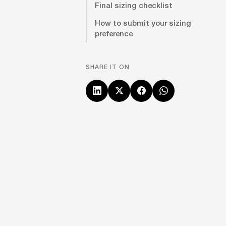
Final sizing checklist
How to submit your sizing
preference
SHARE IT ON