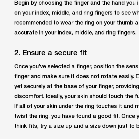
Begin by choosing the finger and the hand you in
on your index, middle, and ring fingers to see wher
recommended to wear the ring on your thumb and y
accurate in your index, middle, and ring fingers.
2. Ensure a secure fit
Once you’ve selected a finger, position the sens
finger and make sure it does not rotate easily. 
yet securely at the base of your finger, providi
discomfort. Ideally, your skin should touch the fu
If all of your skin under the ring touches it and
twist the ring, you have found a good fit. Once 
think fits, try a size up and a size down just to 