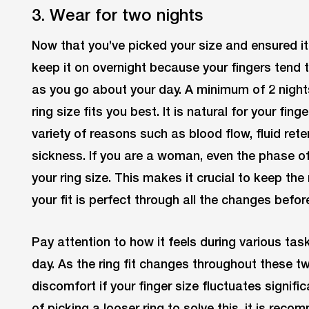
3. Wear for two nights
Now that you’ve picked your size and ensured it
keep it on overnight because your fingers tend 
as you go about your day. A minimum of 2 nigh
ring size fits you best. It is natural for your fing
variety of reasons such as blood flow, fluid re
sickness. If you are a woman, even the phase of
your ring size. This makes it crucial to keep the 
your fit is perfect through all the changes befor
Pay attention to how it feels during various tas
day. As the ring fit changes throughout these t
discomfort if your finger size fluctuates signifi
of picking a looser ring to solve this, it is rec