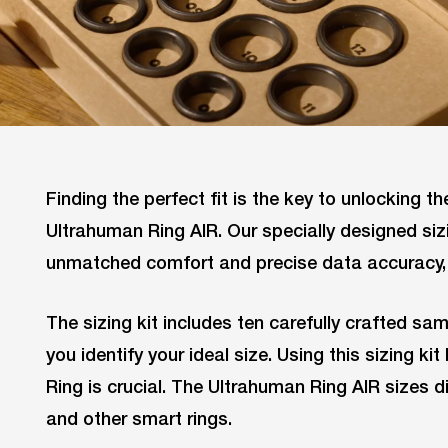
Finding the perfect fit is the key to unlocking the
Ultrahuman Ring AIR. Our specially designed siz
unmatched comfort and precise data accuracy, 
The sizing kit includes ten carefully crafted sam
you identify your ideal size. Using this sizing k
Ring is crucial. The Ultrahuman Ring AIR sizes 
and other smart rings.