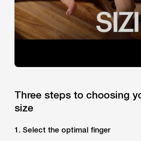
Three steps to choosing yo
size
1. Select the optimal finger