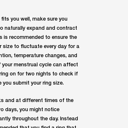
 fits you well, make sure you
to naturally expand and contract
ts is recommended to ensure the
er size to fluctuate every day for a
tention, temperature changes, and
 your menstrual cycle can affect
ring on for two nights to check if
e you submit your ring size.
ks and at different times of the
wo days, you might notice
cantly throughout the day. Instead
ommended that you find a ring that