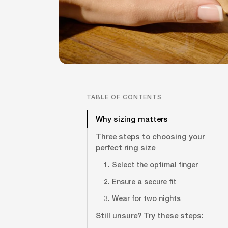
TABLE OF CONTENTS
Why sizing matters
Three steps to choosing your
perfect ring size
1. Select the optimal finger
2. Ensure a secure fit
3. Wear for two nights
Still unsure? Try these steps: