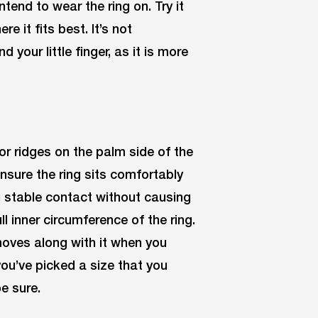
tend to wear the ring on. Try it
e it fits best. It’s not
our little finger, as it is more
or ridges on the palm side of the
Ensure the ring sits comfortably
ng stable contact without causing
ll inner circumference of the ring.
 moves along with it when you
you’ve picked a size that you
be sure.