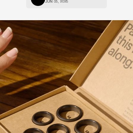
JUN 05, 2025