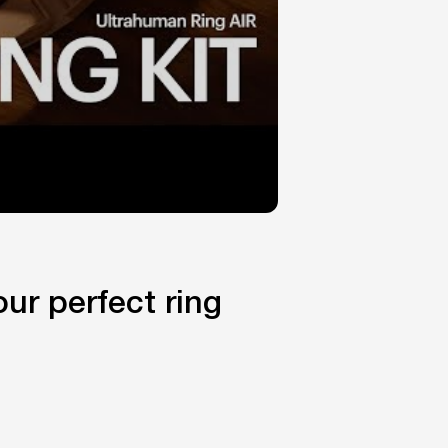
ur perfect ring