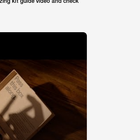
zing kit guide video and check