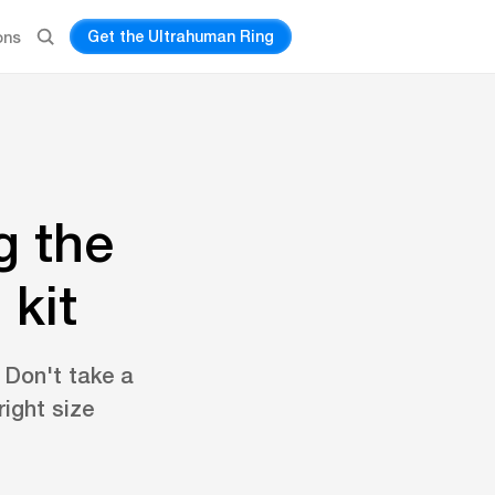
Get the Ultrahuman Ring
ons
g the
 kit
. Don't take a
ight size