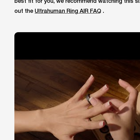
best fit for you, we recommend watching this si
out the
Ultrahuman Ring AIR FAQ
.