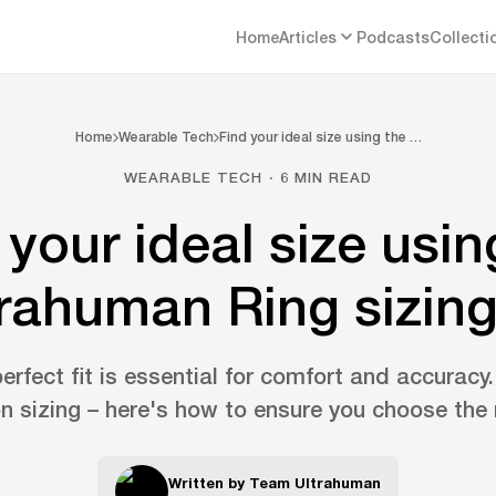
Home
Articles
Podcasts
Collecti
Home
Wearable Tech
Find your ideal size using the …
WEARABLE TECH · 6 MIN READ
 your ideal size usin
rahuman Ring sizing
erfect fit is essential for comfort and accuracy
n sizing – here's how to ensure you choose the r
Written by
Team Ultrahuman