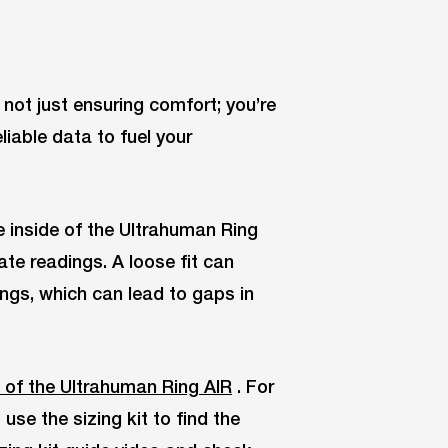
e not just ensuring comfort; you’re
liable data to fuel your
e inside of the Ultrahuman Ring
ate readings. A loose fit can
ings, which can lead to gaps in
 of the Ultrahuman Ring AIR
. For
se the sizing kit to find the