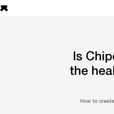
Is Chip
the hea
How to create