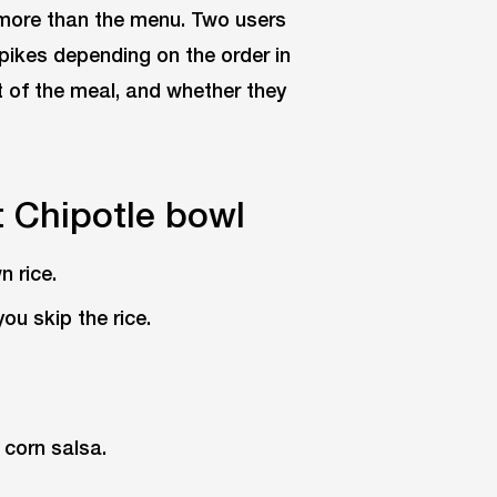
more than the menu. Two users
pikes depending on the order in
t of the meal, and whether they
t Chipotle bowl
n rice.
ou skip the rice.
 corn salsa.