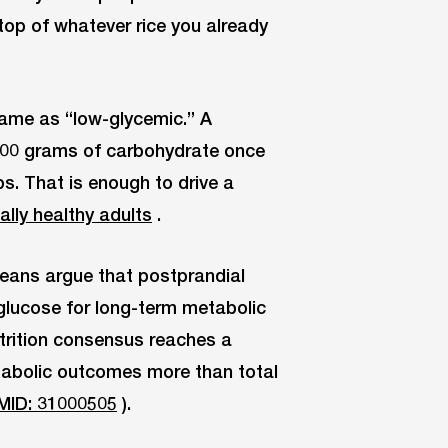
 top of whatever rice you already
 same as “low-glycemic.” A
 100 grams of carbohydrate once
ps. That is enough to drive a
ally healthy adults
.
Means argue that postprandial
glucose for long-term metabolic
trition consensus reaches a
tabolic outcomes more than total
MID: 31000505
).