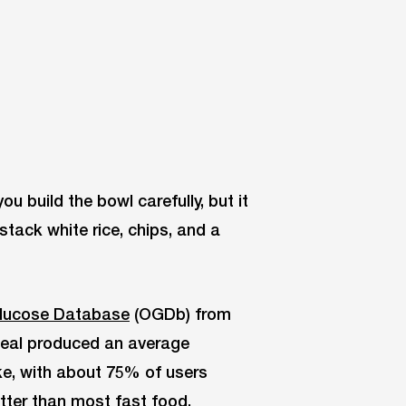
u build the bowl carefully, but it
 stack white rice, chips, and a
lucose Database
(OGDb) from
meal produced an average
ke, with about 75% of users
etter than most fast food.