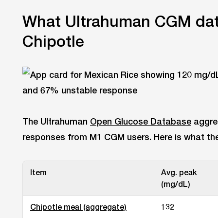
What Ultrahuman CGM dat
Chipotle
The Ultrahuman
Open Glucose Database
aggre
responses from M1 CGM users. Here is what the 
Item
Avg. peak
(mg/dL)
Chipotle meal (aggregate)
132