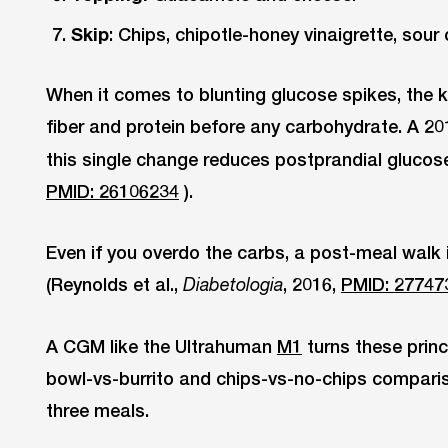
Skip
: Chips, chipotle-honey vinaigrette, sour
When it comes to blunting glucose spikes, the k
fiber and protein before any carbohydrate. A 20
this single change reduces postprandial glucose
PMID: 26106234
).
Even if you overdo the carbs, a post-meal walk i
(Reynolds et al.,
, 2016,
PMID: 27747
Diabetologia
A CGM like the Ultrahuman
M1
turns these princ
bowl-vs-burrito and chips-vs-no-chips comparis
three meals.