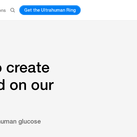
Get the Ultrahuman Ring
ons
o create
d on our
ahuman glucose