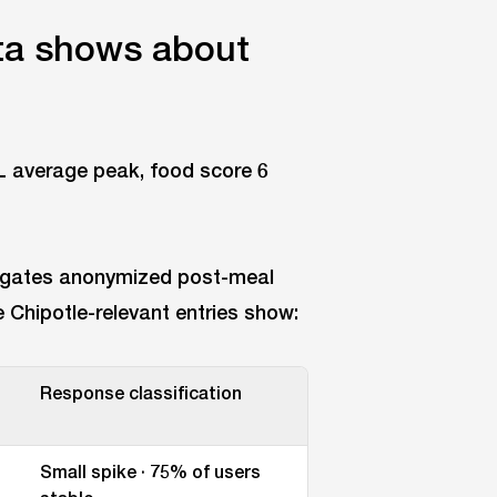
a shows about
gates anonymized post-meal
Chipotle-relevant entries show:
Response classification
Small spike · 75% of users