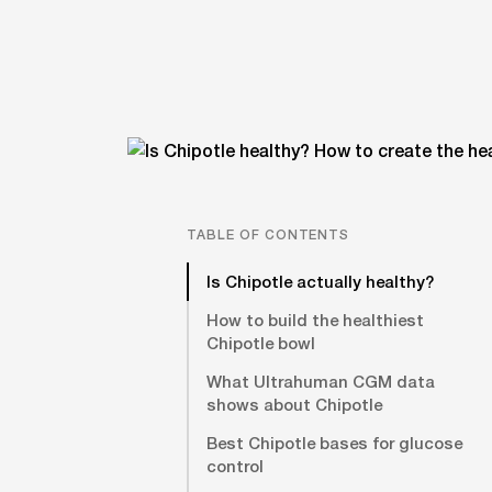
TABLE OF CONTENTS
Is Chipotle actually healthy?
How to build the healthiest
Chipotle bowl
What Ultrahuman CGM data
shows about Chipotle
Best Chipotle bases for glucose
control