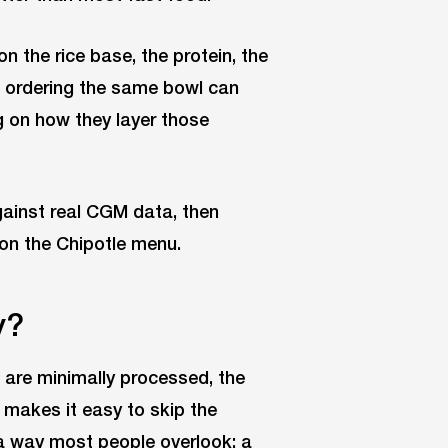
 the rice base, the protein, the
e ordering the same bowl can
ng on how they layer those
ainst real CGM data, then
on the Chipotle menu.
y?
s are minimally processed, the
 makes it easy to skip the
 a way most people overlook: a