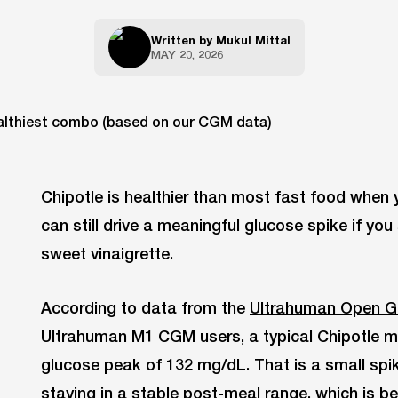
Written by
Mukul Mittal
MAY 20, 2026
Chipotle is healthier than most fast food when yo
can still drive a meaningful glucose spike if you
sweet vinaigrette.
According to data from the
Ultrahuman Open G
Ultrahuman M1 CGM users, a typical Chipotle 
glucose peak of 132 mg/dL. That is a small spi
staying in a stable post-meal range, which is b