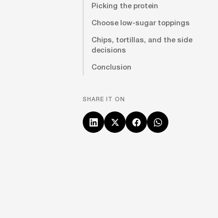
Picking the protein
Choose low-sugar toppings
Chips, tortillas, and the side
decisions
Conclusion
SHARE IT ON