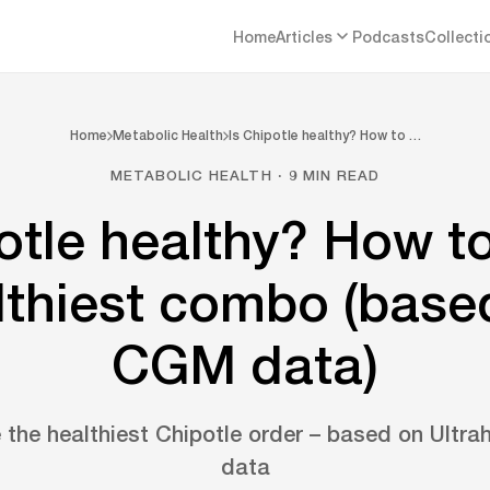
Home
Articles
Podcasts
Collecti
Home
Metabolic Health
Is Chipotle healthy? How to …
METABOLIC HEALTH · 9 MIN READ
otle healthy? How t
lthiest combo (base
CGM data)
 the healthiest Chipotle order – based on Ultr
data