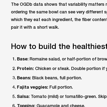
The OGDb data shows that variability matters 
ordering the same bowl can see very different s
which they eat each ingredient, the fiber conten
pair it with a short walk.
How to build the healthies
Base
: Romaine salad, or half-portion of brow
Protein:
Chicken or steak. Double portion if y
Beans
: Black beans, full portion.
Fajita veggies:
Full portion.
Salsa
: Tomato (mild) or tomatillo-green. Skip
Topping:
Guacamole and cheese.