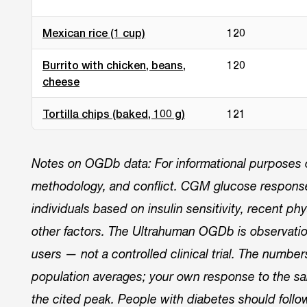
Mexican rice (1 cup)
120
Burrito with chicken, beans,
120
cheese
Tortilla chips (baked, 100 g)
121
Notes on OGDb data: For informational purposes on
methodology, and conflict. CGM glucose responses
individuals based on insulin sensitivity, recent phys
other factors. The Ultrahuman OGDb is observati
users — not a controlled clinical trial. The numbe
population averages; your own response to the sa
the cited peak. People with diabetes should follo