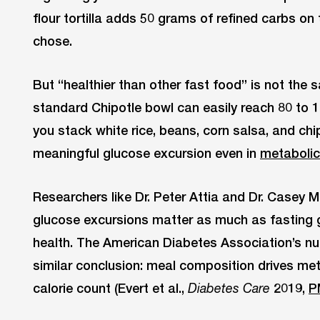
flour tortilla adds 50 grams of refined carbs on
chose.
But “healthier than other fast food” is not the
standard Chipotle bowl can easily reach 80 to
you stack white rice, beans, corn salsa, and chi
meaningful glucose excursion even in
metabolic
Researchers like Dr. Peter Attia and Dr. Casey 
glucose excursions matter as much as fasting 
health. The American Diabetes Association’s nu
similar conclusion: meal composition drives me
calorie count (Evert et al.,
2019,
P
Diabetes Care