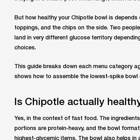
But how healthy your Chipotle bowl is depends on
toppings, and the chips on the side. Two peopl
land in very different glucose territory dependi
choices.
This guide breaks down each menu category ag
shows how to assemble the lowest-spike bowl 
Is Chipotle actually health
Yes, in the context of fast food. The ingredient
portions are protein-heavy, and the bowl format
highest-glycemic items. The bowl also helps in