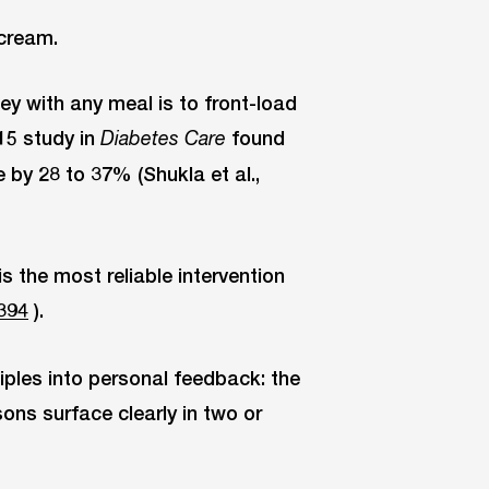
 cream.
ey with any meal is to front-load
15 study in
found
Diabetes Care
 by 28 to 37% (Shukla et al.,
s the most reliable intervention
394
).
iples into personal feedback: the
ons surface clearly in two or