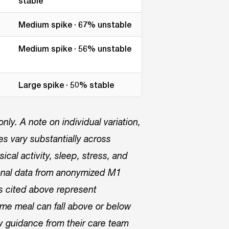
stable
Medium spike · 67% unstable
Medium spike · 56% unstable
Large spike · 50% stable
ly. A note on individual variation,
 vary substantially across
ical activity, sleep, stress, and
onal data from anonymized M1
rs cited above represent
me meal can fall above or below
w guidance from their care team