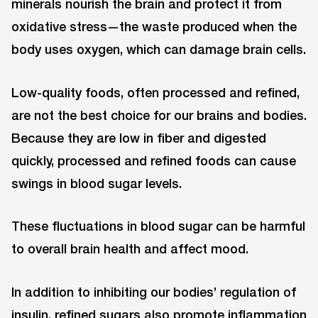
minerals nourish the brain and protect it from
oxidative stress—the waste produced when the
body uses oxygen, which can damage brain cells.
Low-quality foods, often processed and refined,
are not the best choice for our brains and bodies.
Because they are low in fiber and digested
quickly, processed and refined foods can cause
swings in blood sugar levels.
These fluctuations in blood sugar can be harmful
to overall brain health and affect mood.
In addition to inhibiting our bodies’ regulation of
insulin, refined sugars also promote inflammation