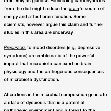
efficiently as glucose. Eliminating carbohydrates
from the diet might reduce the
brain
’s source of
energy and affect brain function. Some
scientists, however, argue this claim and further
studies in this area are underway.
to mood disorders (
., depressive
Precursors
e.g
symptoms) are emblematic of the powerful
impact that microbiota can exert on brain
physiology and the pathogenetic consequences
of microbiota dysfunction.
Alterations in the microbial composition generate
a state of dysbiosis that is a potential
pathogenic environment and a threat to the