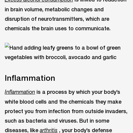
in brain volume, metabolic changes and
disruption of neurotransmitters, which are
chemicals the brain uses to communicate.
Inflammation
is a process by which your body’s
Inflammation
white blood cells and the chemicals they make
protect you from infection from outside invaders,
such as bacteria and viruses. But in some
diseases, like
, your body’s defense
arthritis