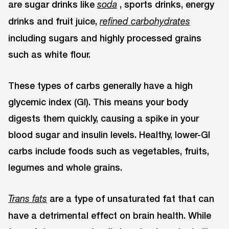
are sugar drinks like
, sports drinks, energy
soda
drinks and fruit juice,
refined carbohydrates
including sugars and highly processed grains
such as white flour.
These types of carbs generally have a high
glycemic index (GI). This means your body
digests them quickly, causing a spike in your
blood sugar and insulin levels. Healthy, lower-GI
carbs include foods such as vegetables, fruits,
legumes and whole grains.
are a type of unsaturated fat that can
Trans fats
have a detrimental effect on brain health. While