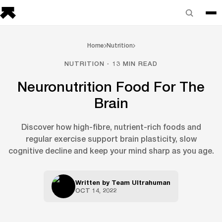
Home
Nutrition
NUTRITION · 13 MIN READ
Neuronutrition Food For The
Brain
Discover how high-fibre, nutrient-rich foods and
regular exercise support brain plasticity, slow
cognitive decline and keep your mind sharp as you age.
Written by
Team Ultrahuman
OCT 14, 2022