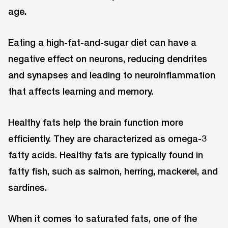
age.
Eating a high-fat-and-sugar diet can have a
negative effect on neurons, reducing dendrites
and synapses and leading to neuroinflammation
that affects learning and memory.
Healthy fats help the brain function more
efficiently. They are characterized as omega-3
fatty acids. Healthy fats are typically found in
fatty fish, such as salmon, herring, mackerel, and
sardines.
When it comes to saturated fats, one of the