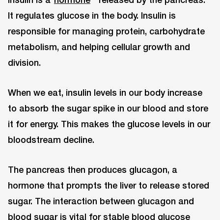
It regulates glucose in the body. Insulin is
responsible for managing protein, carbohydrate
metabolism, and helping cellular growth and
division.
When we eat, insulin levels in our body increase
to absorb the sugar spike in our blood and store
it for energy. This makes the glucose levels in our
bloodstream decline.
The pancreas then produces glucagon, a
hormone that prompts the liver to release stored
sugar. The interaction between glucagon and
blood sugar is vital for stable blood glucose