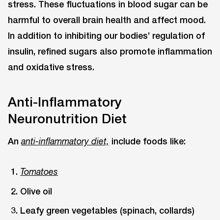
stress. These fluctuations in blood sugar can be
harmful to overall brain health and affect mood.
In addition to inhibiting our bodies’ regulation of
insulin, refined sugars also promote inflammation
and oxidative stress.
Anti-Inflammatory
Neuronutrition Diet
An
include foods like:
anti-inflammatory diet,
Tomatoes
Olive oil
Leafy green vegetables (spinach, collards)