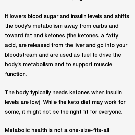
It lowers blood sugar and insulin levels and shifts
the body’s metabolism away from carbs and
toward fat and ketones (the ketones, a fatty
acid, are released from the liver and go into your
bloodstream and are used as fuel to drive the
body’s metabolism and to support muscle
function.
The body typically needs ketones when insulin
levels are low). While the keto diet may work for
some, it might not be the right fit for everyone.
Metabolic health is not a one-size-fits-all