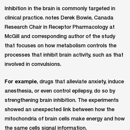
Inhibition in the brain is commonly targeted in
clinical practice. notes Derek Bowie, Canada
Research Chair in Receptor Pharmacology at
McGill and corresponding author of the study
that focuses on how metabolism controls the
processes that inhibit brain activity, such as that
involved in convulsions.
For example
, drugs that alleviate anxiety, induce
anesthesia, or even control epilepsy, do so by
strengthening brain inhibition. The experiments
showed an unexpected link between how the
mitochondria of brain cells make energy and how
the same cells signal information.