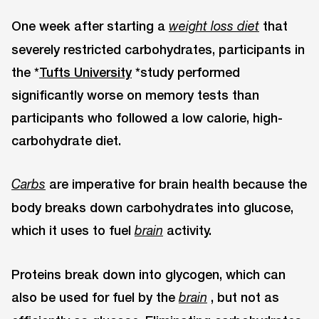
One week after starting a
that
weight loss diet
severely restricted carbohydrates, participants in
the *
Tufts University
*study performed
significantly worse on memory tests than
participants who followed a low calorie, high-
carbohydrate diet.
are imperative for brain health because the
Carbs
body breaks down carbohydrates into glucose,
which it uses to fuel
activity.
brain
Proteins break down into glycogen, which can
also be used for fuel by the
, but not as
brain