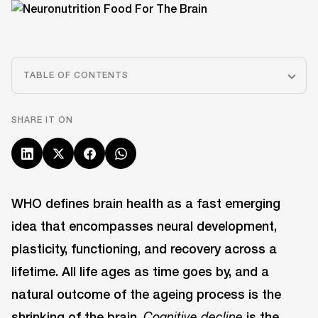
TABLE OF CONTENTS
SHARE IT ON
WHO defines brain health as a fast emerging
idea that encompasses neural development,
plasticity, functioning, and recovery across a
lifetime. All life ages as time goes by, and a
natural outcome of the ageing process is the
shrinking of the brain.
is the
Cognitive decline