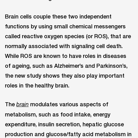
Brain cells couple these two independent
functions by using small chemical messengers
called reactive oxygen species (or ROS), that are
normally associated with signaling cell death.
While ROS are known to have roles in diseases
of ageing, such as Alzheimer’s and Parkinson’s,
the new study shows they also play important
roles in the healthy brain.
The
modulates various aspects of
brain
metabolism, such as food intake, energy
expenditure, insulin secretion, hepatic glucose
production and glucose/fatty acid metabolism in