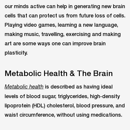
our minds active can help in generating new brain
cells that can protect us from future loss of cells.
Playing video games, learning a new language,
making music, travelling, exercising and making
art are some ways one can improve brain
plasticity.
Metabolic Health & The Brain
is described as having ideal
Metabolic health
levels of blood sugar, triglycerides, high-density
lipoprotein (HDL) cholesterol, blood pressure, and
waist circumference, without using medications.