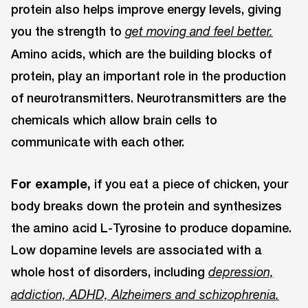
protein also helps improve energy levels, giving
you the strength to
get moving and feel better.
Amino acids, which are the building blocks of
protein, play an important role in the production
of neurotransmitters. Neurotransmitters are the
chemicals which allow brain cells to
communicate with each other.
For example,
if you eat a piece of chicken, your
body breaks down the protein and synthesizes
the amino acid L-Tyrosine to produce dopamine.
Low dopamine levels are associated with a
whole host of disorders, including
depression,
addiction, ADHD, Alzheimers and schizophrenia.