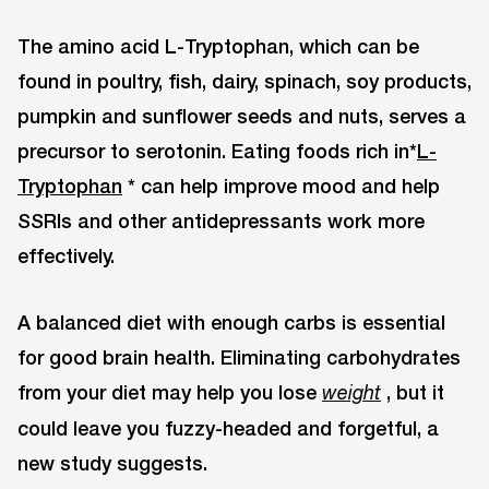
The amino acid L-Tryptophan, which can be
found in poultry, fish, dairy, spinach, soy products,
pumpkin and sunflower seeds and nuts, serves a
precursor to serotonin. Eating foods rich in*
L-
Tryptophan
* can help improve mood and help
SSRIs and other antidepressants work more
effectively.
A balanced diet with enough carbs is essential
for good brain health. Eliminating carbohydrates
from your diet may help you lose
, but it
weight
could leave you fuzzy-headed and forgetful, a
new study suggests.