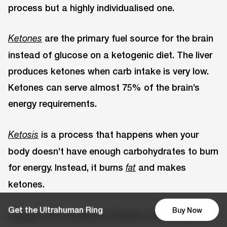
process but a highly individualised one.
are the primary fuel source for the brain
Ketones
instead of glucose on a ketogenic diet. The liver
produces ketones when carb intake is very low.
Ketones can serve almost 75% of the brain’s
energy requirements.
is a process that happens when your
Ketosis
body doesn’t have enough carbohydrates to burn
for energy. Instead, it burns
and makes
fat
ketones.
Get the Ultrahuman Ring
Buy Now
offer evidence in favour of a ketogenic
Studies