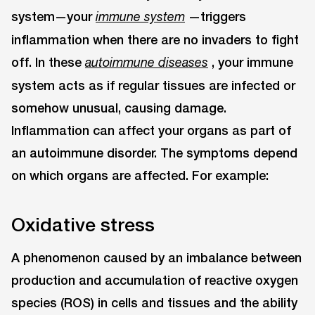
system—your
—triggers
immune system
inflammation when there are no invaders to fight
off. In these
, your immune
autoimmune diseases
system acts as if regular tissues are infected or
somehow unusual, causing damage.
Inflammation can affect your organs as part of
an autoimmune disorder. The symptoms depend
on which organs are affected. For example:
Oxidative stress
A phenomenon caused by an imbalance between
production and accumulation of reactive oxygen
species (ROS) in cells and tissues and the ability