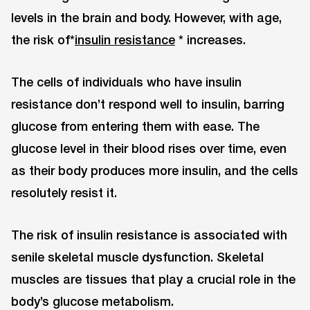
levels in the brain and body. However, with age,
the risk of*
insulin resistance
* increases.
The cells of individuals who have insulin
resistance don’t respond well to insulin, barring
glucose from entering them with ease. The
glucose level in their blood rises over time, even
as their body produces more insulin, and the cells
resolutely resist it.
The risk of insulin resistance is associated with
senile skeletal muscle dysfunction. Skeletal
muscles are tissues that play a crucial role in the
body’s glucose metabolism.