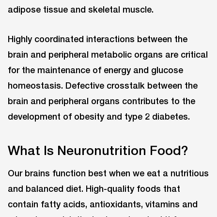
adipose tissue and skeletal muscle.
Highly coordinated interactions between the
brain and peripheral metabolic organs are critical
for the maintenance of energy and glucose
homeostasis. Defective crosstalk between the
brain and peripheral organs contributes to the
development of obesity and type 2 diabetes.
What Is Neuronutrition Food?
Our brains function best when we eat a nutritious
and balanced diet. High-quality foods that
contain fatty acids, antioxidants, vitamins and