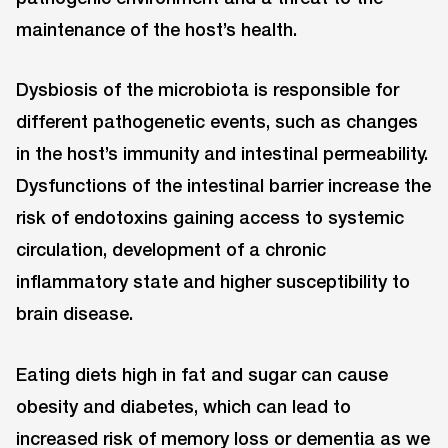
maintenance of the host’s health.
Dysbiosis of the microbiota is responsible for
different pathogenetic events, such as changes
in the host’s immunity and intestinal permeability.
Dysfunctions of the intestinal barrier increase the
risk of endotoxins gaining access to systemic
circulation, development of a chronic
inflammatory state and higher susceptibility to
brain disease.
Eating diets high in fat and sugar can cause
obesity and diabetes, which can lead to
increased risk of memory loss or dementia as we