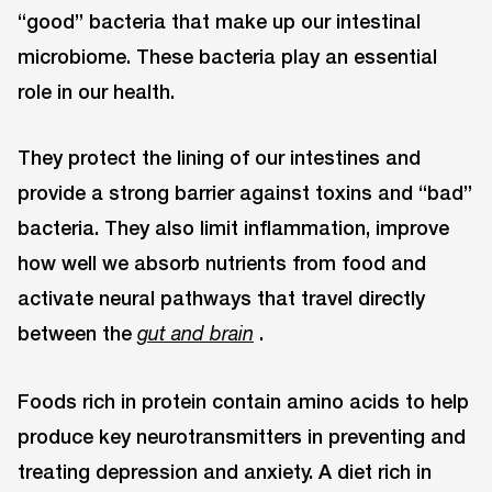
“good” bacteria that make up our intestinal
microbiome. These bacteria play an essential
role in our health.
They protect the lining of our intestines and
provide a strong barrier against toxins and “bad”
bacteria. They also limit inflammation, improve
how well we absorb nutrients from food and
activate neural pathways that travel directly
between the
.
gut and brain
Foods rich in protein contain amino acids to help
produce key neurotransmitters in preventing and
treating depression and anxiety. A diet rich in