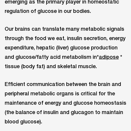
emerging as the primary player in homeostatic
regulation of glucose in our bodies.
Our brains can translate many metabolic signals
through the food we eat, insulin secretion, energy
expenditure, hepatic (liver) glucose production
and glucose/fatty acid metabolism in*
adipose
*
tissue (body fat) and skeletal muscle.
Efficient communication between the brain and
peripheral metabolic organs is critical for the
maintenance of energy and glucose homeostasis
(the balance of insulin and glucagon to maintain
blood glucose).