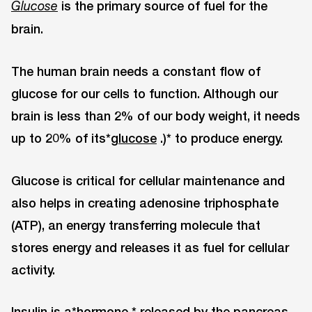
is the primary source of fuel for the
Glucose
brain.
The human brain needs a constant flow of
glucose for our cells to function. Although our
brain is less than 2% of our body weight, it needs
up to 20% of its*
glucose
.)* to produce energy.
Glucose is critical for cellular maintenance and
also helps in creating adenosine triphosphate
(ATP), an energy transferring molecule that
stores energy and releases it as fuel for cellular
activity.
Insulin is a*
hormone
* released by the pancreas.