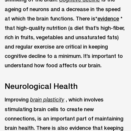
ageing of neurons and a decrease in the speed
at which the brain functions. There is*
evidence
*
that high-quality nutrition (a diet that’s high-fiber,
rich in fruits, vegetables and unsaturated fats)
and regular exercise are critical in keeping
cognitive decline to a minimum. It’s important to
understand how food affects our brain.
Neurological Health
Improving
, which involves
brain plasticity
stimulating brain cells to create new
connections, is an important part of maintaining
brain health. There is also evidence that keeping