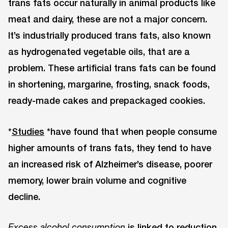
trans fats occur naturally in animal products like
meat and dairy, these are not a major concern.
It’s industrially produced trans fats, also known
as hydrogenated vegetable oils, that are a
problem. These artificial trans fats can be found
in shortening, margarine, frosting, snack foods,
ready-made cakes and prepackaged cookies.
*
Studies
*have found that when people consume
higher amounts of trans fats, they tend to have
an increased risk of Alzheimer’s disease, poorer
memory, lower brain volume and cognitive
decline.
is linked to reduction
Excess alcohol consumption