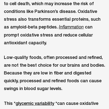
to cell death, which may increase the risk of
conditions like Parkinson’s disease. Oxidative
stress also transforms essential proteins, such
as amyloid-beta peptides.
can
Inflammation
prompt oxidative stress and reduce cellular
antioxidant capacity.
Low-quality foods, often processed and refined,
are not the best choice for our brains and bodies.
Because they are low in fiber and digested
quickly, processed and refined foods can cause
swings in blood sugar levels.
This *
glycemic variability
*can cause oxidative