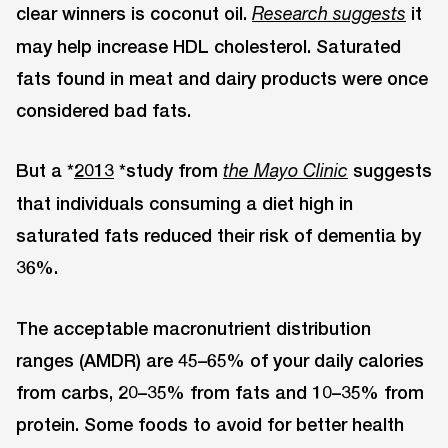
clear winners is coconut oil.
it
Research suggests
may help increase HDL cholesterol. Saturated
fats found in meat and dairy products were once
considered bad fats.
But a *
2013
*study from
suggests
the Mayo Clinic
that individuals consuming a diet high in
saturated fats reduced their risk of dementia by
36%.
The acceptable macronutrient distribution
ranges (AMDR) are 45–65% of your daily calories
from carbs, 20–35% from fats and 10–35% from
protein. Some foods to avoid for better health