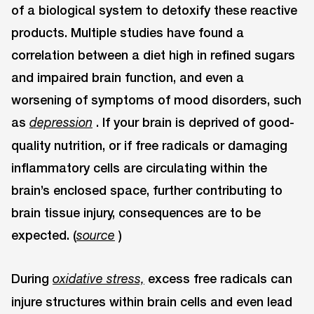
of a biological system to detoxify these reactive
products. Multiple studies have found a
correlation between a diet high in refined sugars
and impaired brain function, and even a
worsening of symptoms of mood disorders, such
as
. If your brain is deprived of good-
depression
quality nutrition, or if free radicals or damaging
inflammatory cells are circulating within the
brain’s enclosed space, further contributing to
brain tissue injury, consequences are to be
expected. (
)
source
During
excess free radicals can
oxidative stress,
injure structures within brain cells and even lead