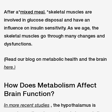
After a*
mixed meal,
*skeletal muscles are
involved in glucose disposal and have an
influence on insulin sensitivity. As we age, the
skeletal muscles go through many changes and
dysfunctions.
(Read our blog on metabolic health and the brain
here.)
How Does Metabolism Affect
Brain Function?
, the hypothalamus is
In more recent studies