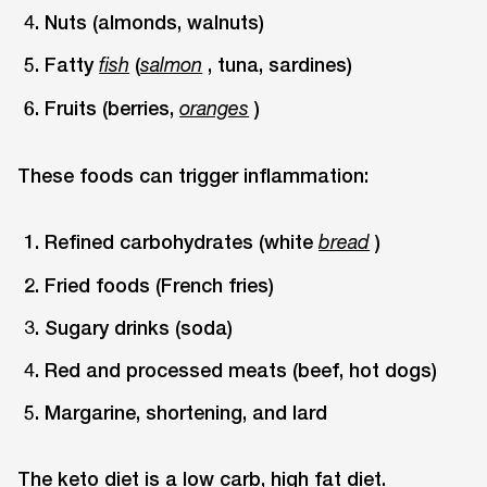
Nuts (almonds, walnuts)
Fatty
(
, tuna, sardines)
fish
salmon
Fruits (berries,
)
oranges
These foods can trigger inflammation:
Refined carbohydrates (white
)
bread
Fried foods (French fries)
Sugary drinks (soda)
Red and processed meats (beef, hot dogs)
Margarine, shortening, and lard
The keto diet is a low carb, high fat diet.