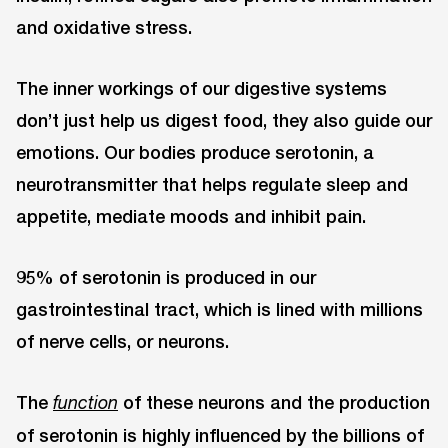
and oxidative stress.
The inner workings of our digestive systems
don’t just help us digest food, they also guide our
emotions. Our bodies produce serotonin, a
neurotransmitter that helps regulate sleep and
appetite, mediate moods and inhibit pain.
95% of serotonin is produced in our
gastrointestinal tract, which is lined with millions
of nerve cells, or neurons.
The
of these neurons and the production
function
of serotonin is highly influenced by the billions of