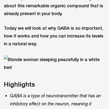
about this remarkable organic compound that is
already present in your body.
Today we will look at why GABA is so important,
how it works and how you can increase its levels
in a natural way.
Highlights
GABA is a type of neurotransmitter that has an
inhibitory effect on the neuron, meaning it