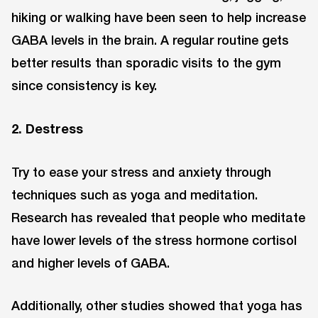
hiking or walking have been seen to help increase
GABA levels in the brain. A regular routine gets
better results than sporadic visits to the gym
since consistency is key.
2. Destress
Try to ease your stress and anxiety through
techniques such as yoga and meditation.
Research has revealed that people who meditate
have lower levels of the stress hormone cortisol
and higher levels of GABA.
Additionally, other studies showed that yoga has