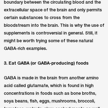
boundary between the circulating blood and the
extracellular space of the brain and only permits
certain substances to cross from the
bloodstream into the brain. This is why the use of
supplements is controversial in general. Still, it
might be worth trying some of these natural
GABA-rich examples.
3. Eat GABA (or GABA-producing) foods
GABA is made in the brain from another amino
acid called glutamate, which is found in high
concentrations in foods such as bone broths,
soya beans, fish, eggs, mushrooms, broccoli,