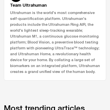
Team Ultrahuman
Ultrahuman is the world's most comprehensive
self-quantification platform. Ultrahuman's
products include the Ultrahuman Ring AIR, the
world's lightest sleep-tracking wearable;
Ultrahuman M1, a continuous glucose monitoring
platform; Blood Vision, a preventive blood testing
platform with pioneering UltraTrace™ technology;
and Ultrahuman Home, a revolutionary health
device for your home. By collating a large set of
biomarkers on an integrated platform, Ultrahuman
creates a grand unified view of the human body.
Most trending articles