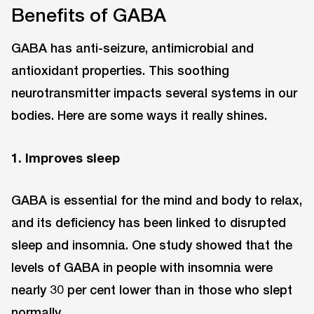
Benefits of GABA
GABA has anti-seizure, antimicrobial and
antioxidant properties. This soothing
neurotransmitter impacts several systems in our
bodies. Here are some ways it really shines.
1. Improves sleep
GABA is essential for the mind and body to relax,
and its deficiency has been linked to disrupted
sleep and insomnia. One study showed that the
levels of GABA in people with insomnia were
nearly 30 per cent lower than in those who slept
normally.