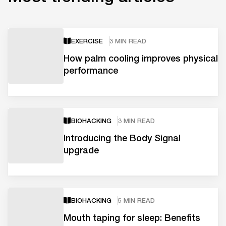
EXERCISE
3 MIN READ
How palm cooling improves physical
performance
BIOHACKING
3 MIN READ
Introducing the Body Signal
upgrade
BIOHACKING
5 MIN READ
Mouth taping for sleep: Benefits