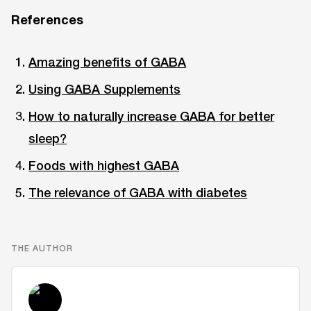
References
Amazing benefits of GABA
Using GABA Supplements
How to naturally increase GABA for better
sleep?
Foods with highest GABA
The relevance of GABA with diabetes
THE AUTHOR