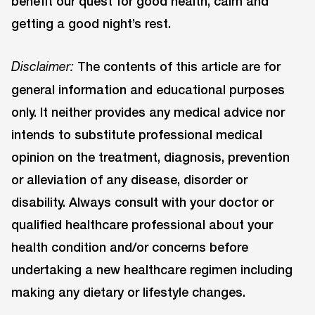
benefit our quest for good health, calm and
getting a good night’s rest.
The contents of this article are for
Disclaimer:
general information and educational purposes
only. It neither provides any medical advice nor
intends to substitute professional medical
opinion on the treatment, diagnosis, prevention
or alleviation of any disease, disorder or
disability. Always consult with your doctor or
qualified healthcare professional about your
health condition and/or concerns before
undertaking a new healthcare regimen including
making any dietary or lifestyle changes.