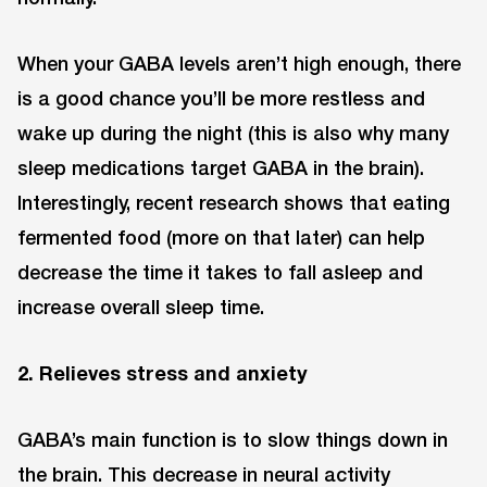
When your GABA levels aren’t high enough, there
is a good chance you’ll be more restless and
wake up during the night (this is also why many
sleep medications target GABA in the brain).
Interestingly, recent research shows that eating
fermented food (more on that later) can help
decrease the time it takes to fall asleep and
increase overall sleep time.
2. Relieves stress and anxiety
GABA’s main function is to slow things down in
the brain. This decrease in neural activity