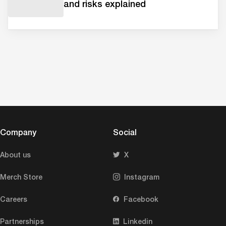
and risks explained
Company
Social
About us
X
Merch Store
Instagram
Careers
Facebook
Partnerships
Linkedin