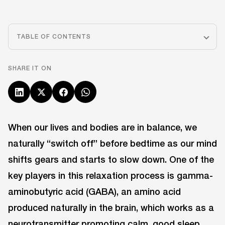
TABLE OF CONTENTS
SHARE IT ON
When our lives and bodies are in balance, we
naturally “switch off” before bedtime as our mind
shifts gears and starts to slow down. One of the
key players in this relaxation process is gamma-
aminobutyric acid (GABA), an amino acid
produced naturally in the brain, which works as a
neurotransmitter promoting calm, good sleep