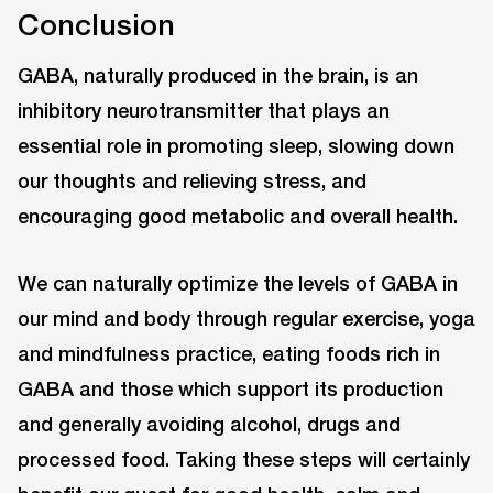
Conclusion
GABA, naturally produced in the brain, is an
inhibitory neurotransmitter that plays an
essential role in promoting sleep, slowing down
our thoughts and relieving stress, and
encouraging good metabolic and overall health.
We can naturally optimize the levels of GABA in
our mind and body through regular exercise, yoga
and mindfulness practice, eating foods rich in
GABA and those which support its production
and generally avoiding alcohol, drugs and
processed food. Taking these steps will certainly