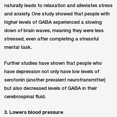
naturally leads to relaxation and alleviates stress
and anxiety. One study showed that people with
higher levels of GABA experienced a slowing
down of brain waves, meaning they were less
stressed, even after completing a stressful
mental task.
Further studies have shown that people who
have depression not only have low levels of
serotonin (another prevalent neurotransmitter)
but also decreased levels of GABA in their
cerebrospinal fluid.
3. Lowers blood pressure