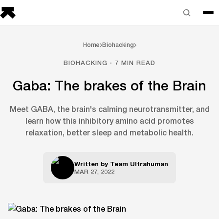
Home
Biohacking
BIOHACKING · 7 MIN READ
Gaba: The brakes of the Brain
Meet GABA, the brain's calming neurotransmitter, and
learn how this inhibitory amino acid promotes
relaxation, better sleep and metabolic health.
Written by
Team Ultrahuman
MAR 27, 2022