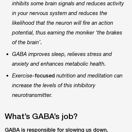
inhibits some brain signals and reduces activity
in your nervous system and reduces the
likelihood that the neuron will fire an action
potential, thus earning the moniker ‘the brakes
.
of the brain’
GABA improves sleep, relieves stress and
.
anxiety and enhances metabolic health
-focused
Exercise
nutrition and meditation can
increase the levels of this inhibitory
neurotransmitter.
What’s GABA’s job?
GABA is responsible for slowing us down,