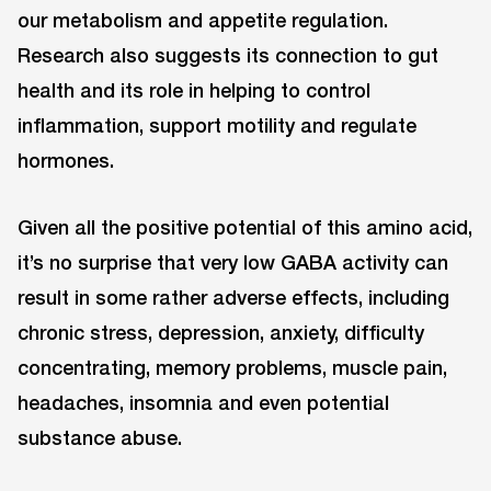
our metabolism and appetite regulation.
Research also suggests its connection to gut
health and its role in helping to control
inflammation, support motility and regulate
hormones.
Given all the positive potential of this amino acid,
it’s no surprise that very low GABA activity can
result in some rather adverse effects, including
chronic stress, depression, anxiety, difficulty
concentrating, memory problems, muscle pain,
headaches, insomnia and even potential
substance abuse.