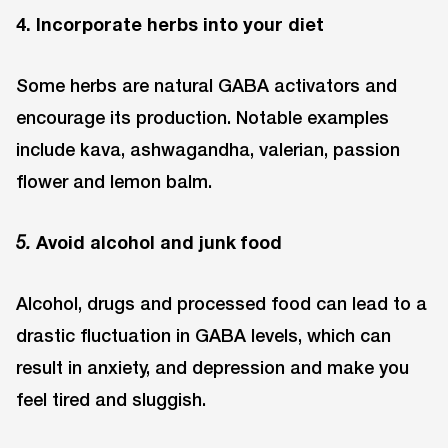
4. Incorporate herbs into your diet
Some herbs are natural GABA activators and
encourage its production. Notable examples
include kava, ashwagandha, valerian, passion
flower and lemon balm.
Avoid alcohol and junk food
5.
Alcohol, drugs and processed food can lead to a
drastic fluctuation in GABA levels, which can
result in anxiety, and depression and make you
feel tired and sluggish.