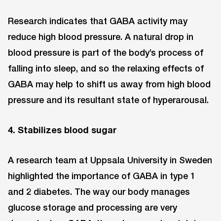
Research indicates that GABA activity may
reduce high blood pressure. A natural drop in
blood pressure is part of the body’s process of
falling into sleep, and so the relaxing effects of
GABA may help to shift us away from high blood
pressure and its resultant state of hyperarousal.
4. Stabilizes blood sugar
A research team at Uppsala University in Sweden
highlighted the importance of GABA in type 1
and 2 diabetes. The way our body manages
glucose storage and processing are very