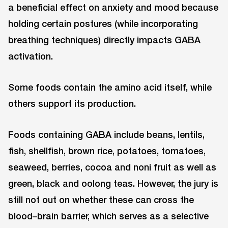
a beneficial effect on anxiety and mood because
holding certain postures (while incorporating
breathing techniques) directly impacts GABA
activation.
Some foods contain the amino acid itself, while
others support its production.
Foods containing GABA include beans, lentils,
fish, shellfish, brown rice, potatoes, tomatoes,
seaweed, berries, cocoa and noni fruit as well as
green, black and oolong teas. However, the jury is
still not out on whether these can cross the
blood–brain barrier, which serves as a selective