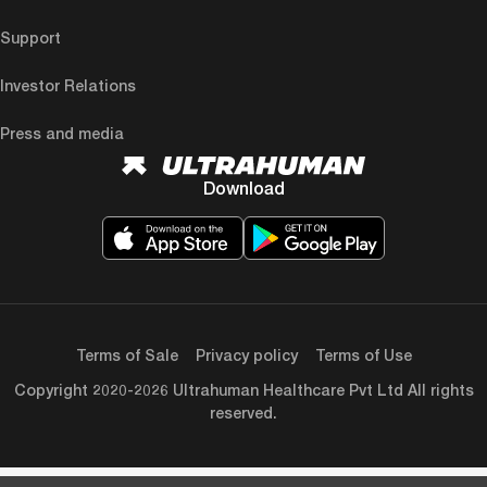
Support
Investor Relations
Press and media
Download
Terms of Sale
Privacy policy
Terms of Use
Copyright 2020-2026 Ultrahuman Healthcare Pvt Ltd All rights
reserved.