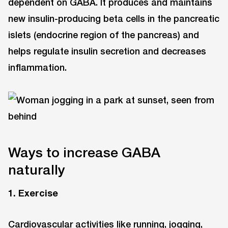
dependent on GABA. It produces and maintains
new insulin-producing beta cells in the pancreatic
islets (endocrine region of the pancreas) and
helps regulate insulin secretion and decreases
inflammation.
Ways to increase GABA
naturally
1. Exercise
Cardiovascular activities like running, jogging,