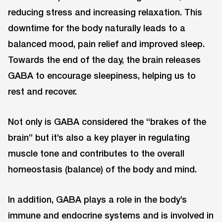
reducing stress and increasing relaxation. This
downtime for the body naturally leads to a
balanced mood, pain relief and improved sleep.
Towards the end of the day, the brain releases
GABA to encourage sleepiness, helping us to
rest and recover.
Not only is GABA considered the “brakes of the
brain” but it’s also a key player in regulating
muscle tone and contributes to the overall
homeostasis (balance) of the body and mind.
In addition, GABA plays a role in the body’s
immune and endocrine systems and is involved in