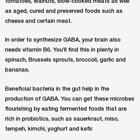
tomatoes, walnuts, slow-cooked meats as well
as aged, cured and preserved foods such as
cheese and certain meat.
In order to synthesize GABA, your brain also
needs vitamin B6. You’ll find this in plenty in
spinach, Brussels sprouts, broccoli, garlic and
bananas.
Beneficial bacteria in the gut help in the
production of GABA. You can get these microbes
flourishing by eating fermented foods that are
rich in probiotics, such as sauerkraut, miso,
tempeh, kimchi, yoghurt and kefir.