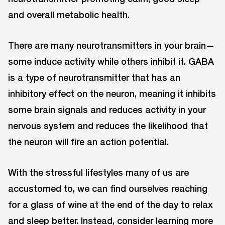
and overall metabolic health.
There are many neurotransmitters in your brain—
some induce activity while others inhibit it. GABA
is a type of neurotransmitter that has an
inhibitory effect on the neuron, meaning it inhibits
some brain signals and reduces activity in your
nervous system and reduces the likelihood that
the neuron will fire an action potential.
With the stressful lifestyles many of us are
accustomed to, we can find ourselves reaching
for a glass of wine at the end of the day to relax
and sleep better. Instead, consider learning more