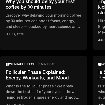
Why you should delay your first
En
coffee by 90 minutes
kic
sl
Discover why delaying your morning coffee
by 90 minutes can boost focus, energy,
Ult
and sleep — backed by neuroscience and
Eng
circadian rhythm research.
Mex
JUL 19, 2026
HRV
JUL 
WEARABLE TECH
7 MIN READ
W
Follicular Phase Explained:
Is 
Energy, Workouts, and Mood
Re
What is the follicular phase? We break
Is 
down the first half of your cycle — how
wha
rising estrogen shapes energy and mood,
sug
and what the science says about …
tha