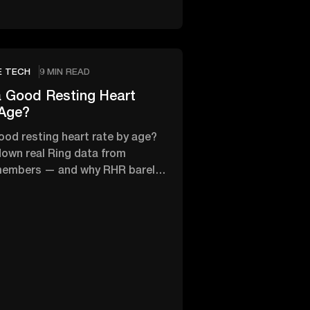
E TECH
9 MIN READ
 Good Resting Heart
 Age?
ood resting heart rate by age?
own real Ring data from
members — and why RHR barely
th age.