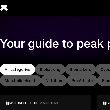
Your guide to peak
All categories
Biohacking
Biomarkers
Cybo
Metabolic Health
Nutrition
Pro Athlete
Sle
WEARABLE TECH
3 MIN READ
S