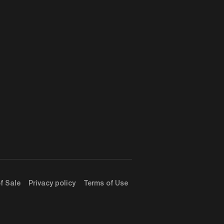
f Sale
Privacy policy
Terms of Use