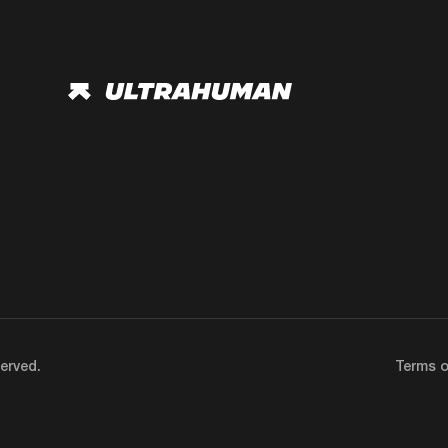
erved.
Terms o