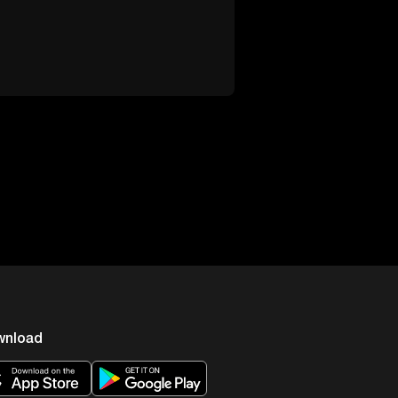
wnload