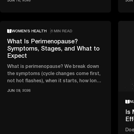
JUN 16, 2026
JUN 
WOMEN’S HEALTH
8 MIN READ
What Is Perimenopause?
Symptoms, Stages, and What to
Expect
What is perimenopause? We break down
the symptoms (cycle changes come first,
not hot flashes), when it starts, how long
it lasts, and when to see a …
JUN 09, 2026
N
Is 
Ef
Doe