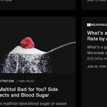
12, 2026
JUN 10, 2026
WEARABL
What's a
Rate by
What's a g
We break d
500,000+ 
changes wi
JUN 08, 2026
UTRITION
7 MIN READ
Maltitol Bad for You? Side
fects and Blood Sugar
s maltitol raise blood sugar or cause