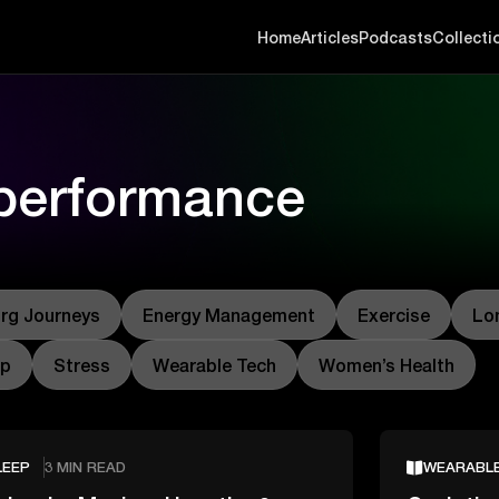
Home
Articles
Podcasts
Collecti
 performance
rg Journeys
Energy Management
Exercise
Lo
ep
Stress
Wearable Tech
Women’s Health
LEEP
3 MIN READ
WEARABL