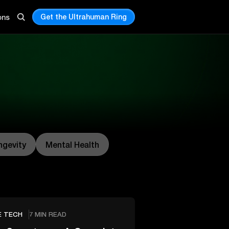
Get the Ultrahuman Ring
ons
ngevity
Mental Health
E TECH
7 MIN READ