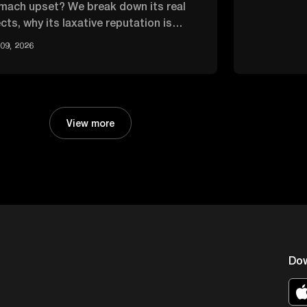
mach upset? We break down its real
cts, why its laxative reputation is
rblown, and how it compares.
09, 2026
View more
Do