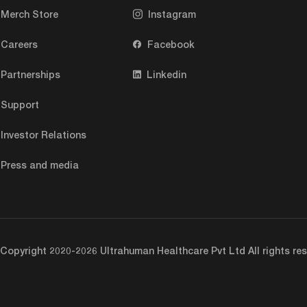
Merch Store
Instagram
Careers
Facebook
Partnerships
Linkedin
Support
Investor Relations
Press and media
Copyright 2020-2026 Ultrahuman Healthcare Pvt Ltd All rights res