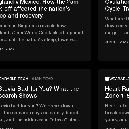
gland v Mexico: How the 2am
Ovulati
k-off affected the nation’s
Cycle-Tr
eep and recovery
What are t
rahuman Ring data reveals how
down cervi
land's 2am World Cup kick-off against
surge — an
ico cut the nation's sleep, lowered
track your 
JUN 16, 2026
, and affected overnight recovery …
14, 2026
EARABLE TECH
6 MIN READ
WEARABL
Stevia Bad for You? What the
Heart Ra
search Shows
Zone 1–5
stevia bad for you? We break down
Heart rate
t the research says on safety, blood
break down
ar, and the additives in "stevia" blends
yours, and
t actually matter
zone vs ca