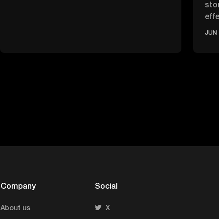
sto
effe
ove
JUN 
Company
Social
About us
X