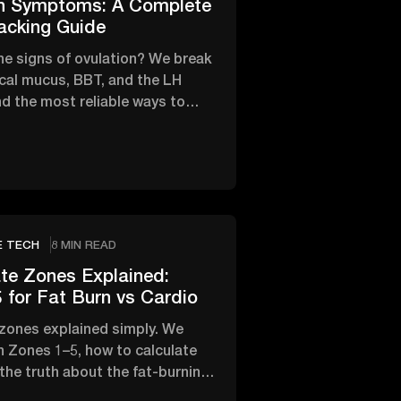
on Symptoms: A Complete
acking Guide
he signs of ovulation? We break
cal mucus, BBT, and the LH
d the most reliable ways to
fertile window.
E TECH
8 MIN READ
te Zones Explained:
 for Fat Burn vs Cardio
 zones explained simply. We
 Zones 1–5, how to calculate
 the truth about the fat-burning
rdio.