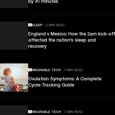
by 90 minutes
SLEEP
3 MIN READ
England v Mexico: How the 2am kick-off
affected the nation’s sleep and
recovery
WEARABLE TECH
7 MIN READ
Ovulation Symptoms: A Complete
Cycle-Tracking Guide
WEARABLE TECH
7 MIN READ