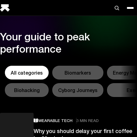
Your guide to peak
performance
All categories
Biomarkers
Energy M
Biohacking
Cyborg Journeys
Exer
WEARABLE TECH
3 MIN READ
Why you should delay your first coffee