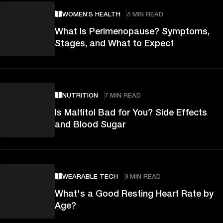
WOMEN’S HEALTH
8 MIN READ
What Is Perimenopause? Symptoms,
Stages, and What to Expect
NUTRITION
7 MIN READ
Is Maltitol Bad for You? Side Effects
and Blood Sugar
WEARABLE TECH
9 MIN READ
What's a Good Resting Heart Rate by
Age?