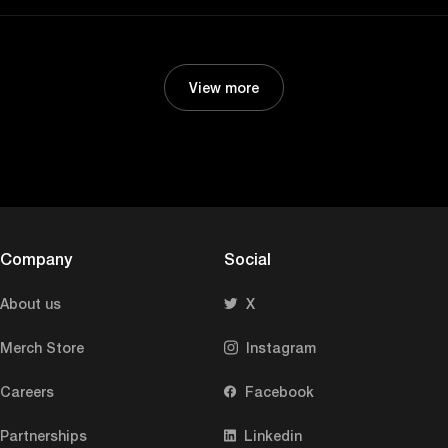
View more
Company
Social
About us
X
Merch Store
Instagram
Careers
Facebook
Partnerships
Linkedin