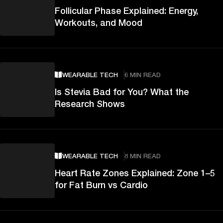
Follicular Phase Explained: Energy,
Workouts, and Mood
WEARABLE TECH
6 MIN READ
Is Stevia Bad for You? What the
Research Shows
WEARABLE TECH
8 MIN READ
Heart Rate Zones Explained: Zone 1–5
for Fat Burn vs Cardio