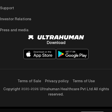
Support
Investor Relations
Press and media
Download
Terms of Sale
Privacy policy
Terms of Use
Copyright 2020-2026 Ultrahuman Healthcare Pvt Ltd All rights
reserved.