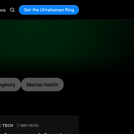
Get the Ultrahuman Ring
ons
ngevity
Mental Health
E TECH
7 MIN READ