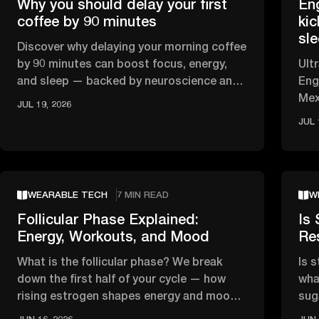
Why you should delay your first
En
coffee by 90 minutes
kic
sl
Discover why delaying your morning coffee
by 90 minutes can boost focus, energy,
Ult
and sleep — backed by neuroscience and
Eng
circadian rhythm research.
Mex
JUL 19, 2026
HRV
JUL 
WEARABLE TECH
7 MIN READ
W
Follicular Phase Explained:
Is 
Energy, Workouts, and Mood
Re
What is the follicular phase? We break
Is 
down the first half of your cycle — how
wha
rising estrogen shapes energy and mood,
sug
and what the science says about …
tha