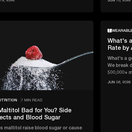
12, 2026
JUN 10, 2026
WEARABL
What's a
Rate by
What's a g
We break d
500,000+ 
changes wi
JUN 08, 2026
UTRITION
7 MIN READ
Maltitol Bad for You? Side
fects and Blood Sugar
s maltitol raise blood sugar or cause