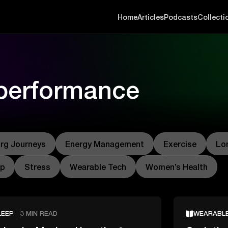
Home
Articles
Podcasts
Collecti
 performance
rg Journeys
Energy Management
Exercise
Lo
ep
Stress
Wearable Tech
Women’s Health
LEEP
3 MIN READ
WEARABL