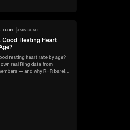
E TECH
9 MIN READ
 Good Resting Heart
 Age?
ood resting heart rate by age?
own real Ring data from
members — and why RHR barely
th age.