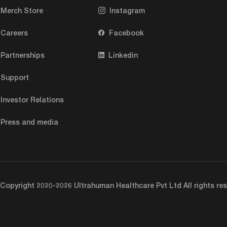
Merch Store
Instagram
Careers
Facebook
Partnerships
Linkedin
Support
Investor Relations
Press and media
Copyright 2020-2026 Ultrahuman Healthcare Pvt Ltd All rights res