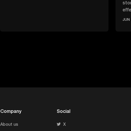
sto
effe
ove
JUN 
Company
Social
About us
X