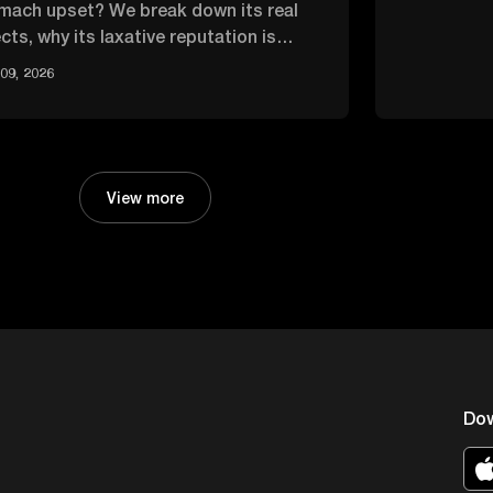
mach upset? We break down its real
cts, why its laxative reputation is
rblown, and how it compares.
09, 2026
View more
Do