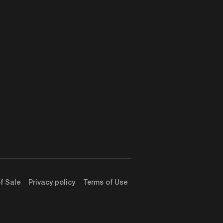
f Sale
Privacy policy
Terms of Use