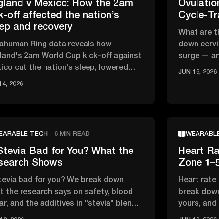
gland v Mexico: How the 2am
Ovulati
k-off affected the nation’s
Cycle-Tr
eep and recovery
What are t
rahuman Ring data reveals how
down cervi
land's 2am World Cup kick-off against
surge — an
ico cut the nation's sleep, lowered
track your 
JUN 16, 2026
, and affected overnight recovery …
14, 2026
EARABLE TECH
6 MIN READ
WEARABL
Stevia Bad for You? What the
Heart Ra
search Shows
Zone 1–5
stevia bad for you? We break down
Heart rate
t the research says on safety, blood
break down
ar, and the additives in "stevia" blends
yours, and
t actually matter
zone vs ca