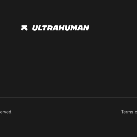
erved.
Terms o