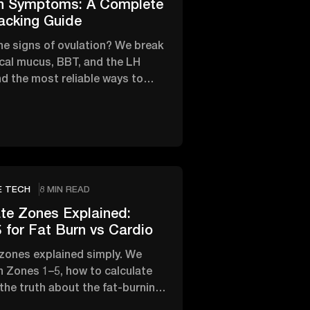
on Symptoms: A Complete
acking Guide
he signs of ovulation? We break
cal mucus, BBT, and the LH
d the most reliable ways to
fertile window.
E TECH
8 MIN READ
te Zones Explained:
 for Fat Burn vs Cardio
 zones explained simply. We
 Zones 1–5, how to calculate
 the truth about the fat-burning
rdio.