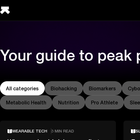
Your guide to peak
All categories
Biohacking
Biomarkers
Cybo
Metabolic Health
Nutrition
Pro Athlete
Sle
WEARABLE TECH
3 MIN READ
S