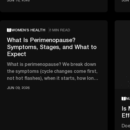
JUN 16, 2026
JUN 
WOMEN’S HEALTH
8 MIN READ
What Is Perimenopause?
Symptoms, Stages, and What to
Expect
What is perimenopause? We break down
the symptoms (cycle changes come first,
not hot flashes), when it starts, how long
it lasts, and when to see a …
JUN 09, 2026
N
Is 
Ef
Doe