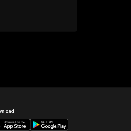
wnload