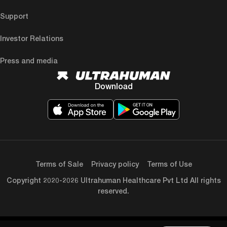
Support
Investor Relations
Press and media
Download
Terms of Sale
Privacy policy
Terms of Use
Copyright 2020-2026 Ultrahuman Healthcare Pvt Ltd All rights
reserved.