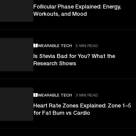
Follicular Phase Explained: Energy,
Workouts, and Mood
WEARABLE TECH
6 MIN READ
Is Stevia Bad for You? What the
Research Shows
WEARABLE TECH
8 MIN READ
Heart Rate Zones Explained: Zone 1–5
for Fat Burn vs Cardio