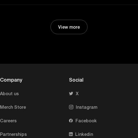
View more
Company
Social
About us
X
Merch Store
Instagram
Careers
Facebook
Partnerships
Linkedin