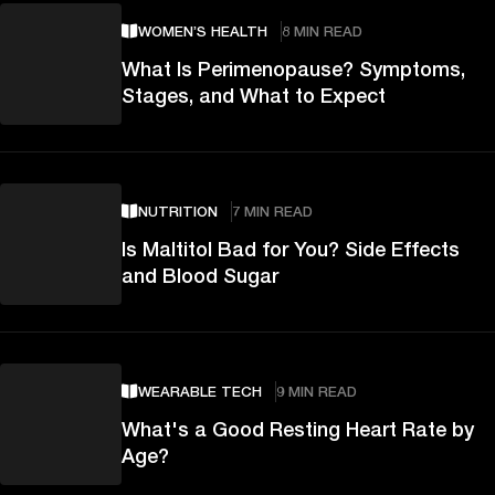
WOMEN’S HEALTH
8 MIN READ
What Is Perimenopause? Symptoms,
Stages, and What to Expect
NUTRITION
7 MIN READ
Is Maltitol Bad for You? Side Effects
and Blood Sugar
WEARABLE TECH
9 MIN READ
What's a Good Resting Heart Rate by
Age?