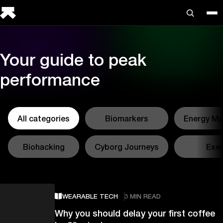
Your guide to peak
performance
All categories
Biomarkers
Energy M
Biohacking
Cyborg Journeys
Exer
WEARABLE TECH
3 MIN READ
Why you should delay your first coffee