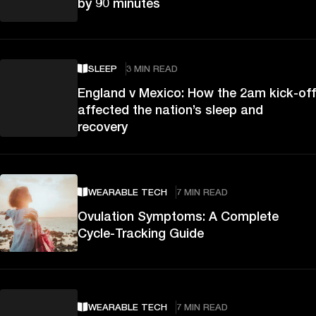
by 90 minutes
SLEEP
3 MIN READ
England v Mexico: How the 2am kick-off
affected the nation’s sleep and
recovery
WEARABLE TECH
7 MIN READ
Ovulation Symptoms: A Complete
Cycle-Tracking Guide
WEARABLE TECH
7 MIN READ